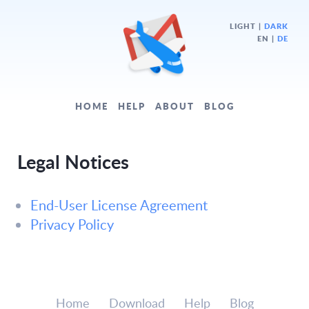
LIGHT
|
DARK
EN |
DE
HOME
HELP
ABOUT
BLOG
Legal Notices
End-User License Agreement
Privacy Policy
Home
Download
Help
Blog