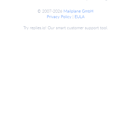
© 2007-2026
Mailplane GmbH
Privacy Policy
|
EULA
Try replies.io! Our smart customer support tool.