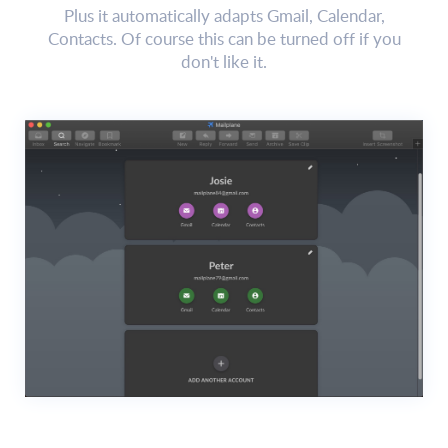
Plus it automatically adapts Gmail, Calendar,
Contacts. Of course this can be turned off if you
don't like it.