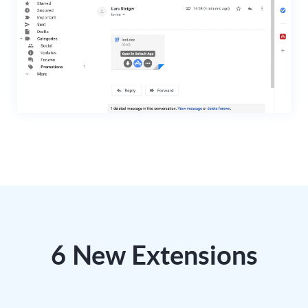
6 New Extensions