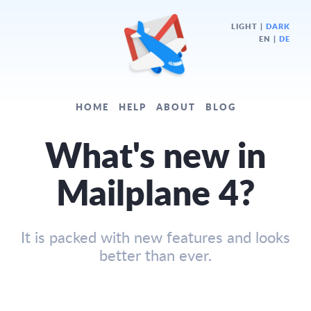
LIGHT
|
DARK
EN |
DE
HOME
HELP
ABOUT
BLOG
What's new in
Mailplane 4?
It is packed with new features and looks
better than ever.