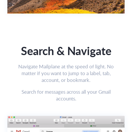
Search & Navigate
Navigate Mailplane at the speed of light. No
matter if you want to jump to a label, tab,
account, or bookmark.
Search for messages across all your Gmail
accounts.