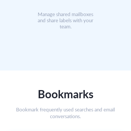
Manage shared mailboxes
and share labels with your
team.
Bookmarks
Bookmark frequently used searches and email
conversations.