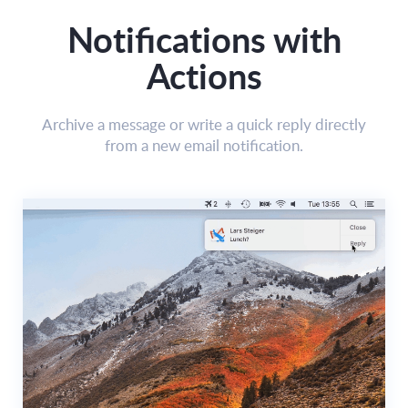
Notifications with
Actions
Archive a message or write a quick reply directly
from a new email notification.