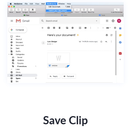
Save Clip