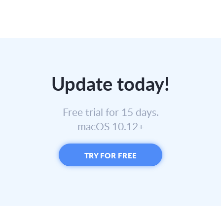
Update today!
Free trial for 15 days.
macOS 10.12+
TRY FOR FREE