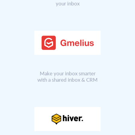
your inbox
Make your inbox smarter
with a shared inbox & CRM