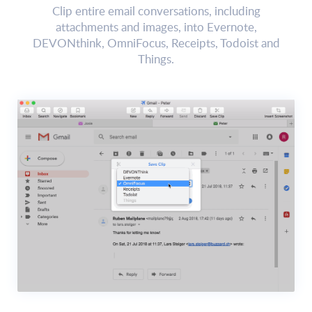
Clip entire email conversations, including
attachments and images, into Evernote,
DEVONthink, OmniFocus, Receipts, Todoist and
Things.