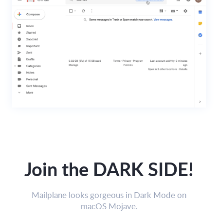
Join the DARK SIDE!
Mailplane looks gorgeous in Dark Mode on
macOS Mojave.