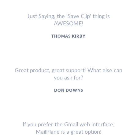
Just Saying, the 'Save Clip' thing is
AWESOME!
THOMAS KIRBY
Great product, great support! What else can
you ask for?
DON DOWNS
If you prefer the Gmail web interface,
MailPlane is a great option!