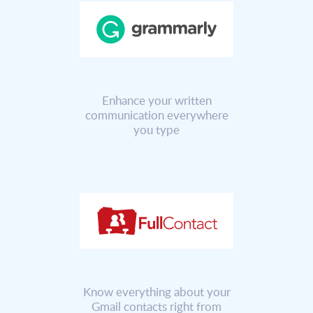
Enhance your written
communication everywhere
you type
Know everything about your
Gmail contacts right from