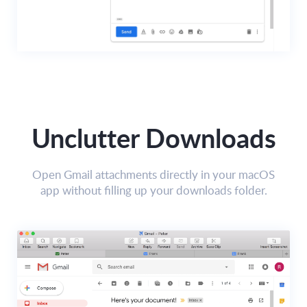
Unclutter Downloads
Open Gmail attachments directly in your macOS
app without filling up your downloads folder.