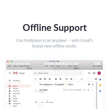
Offline Support
Use Mailplane in an airplane! – with Gmail's
brand-new offline mode.