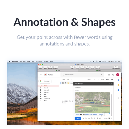
Annotation & Shapes
Get your point across with fewer words using
annotations and shapes.