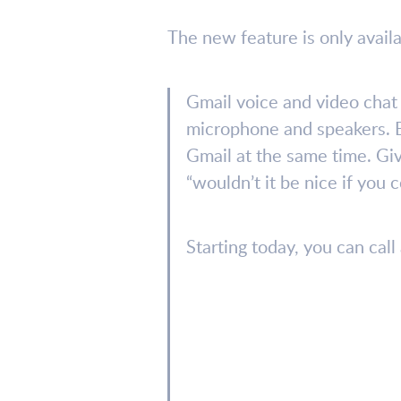
The new feature is only availa
Gmail voice and video chat 
microphone and speakers. Bu
Gmail at the same time. Giv
“wouldn’t it be nice if you 
Starting today, you can cal