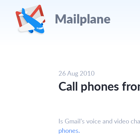
Mailplane
26 Aug 2010
Call phones fro
Is Gmail's voice and video c
phones.