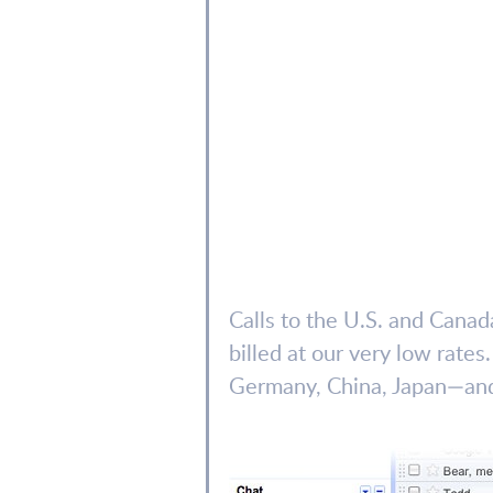
Calls to the U.S. and Canada
billed at our very low rate
Germany, China, Japan—and 