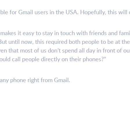
ble for Gmail users in the USA. Hopefully, this wil
makes it easy to stay in touch with friends and fam
t until now, this required both people to be at the
en that most of us don’t spend all day in front of 
could call people directly on their phones?”
l any phone right from Gmail.