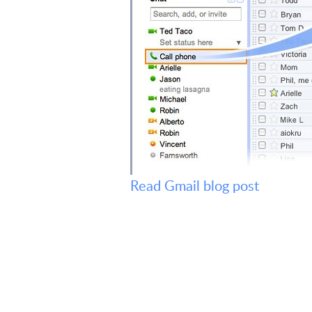
Read Gmail blog post