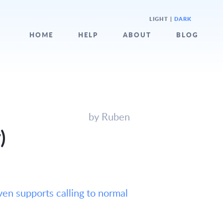
LIGHT
|
DARK
HOME
HELP
ABOUT
BLOG
by Ruben
)
ven supports calling to normal