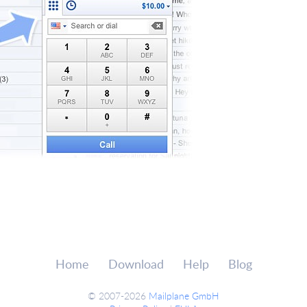
Home
Download
Help
Blog
© 2007-2026
Mailplane GmbH