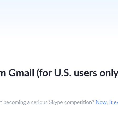
m Gmail (for U.S. users only
hat becoming a serious Skype competition?
Now, it e