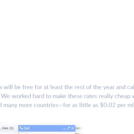
 will be free for at least the rest of the year and ca
s. We worked hard to make these rates really cheap w
many more countries—for as little as $0.02 per mi