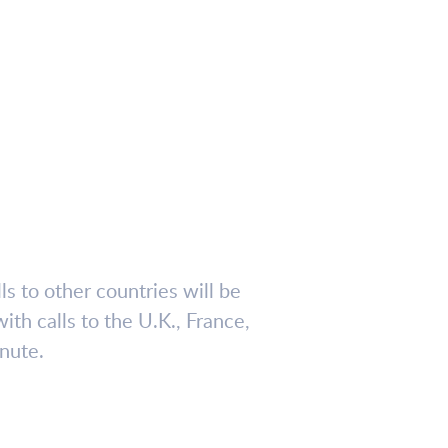
lls to other countries will be
ith calls to the U.K., France,
nute.