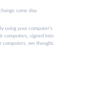
l change some day.
ily using your computer’s
ir computers, signed into
our computers, we thought,