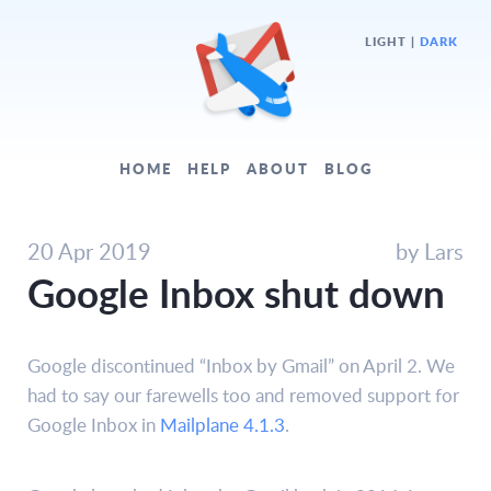
LIGHT
|
DARK
HOME
HELP
ABOUT
BLOG
20 Apr 2019
by Lars
Google Inbox shut down
Google discontinued “Inbox by Gmail” on April 2. We
had to say our farewells too and removed support for
Google Inbox in
Mailplane 4.1.3
.