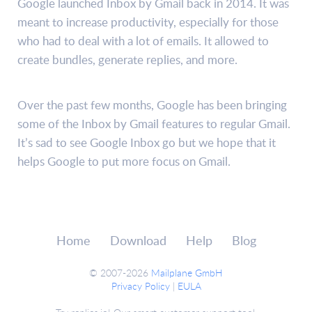
Google launched Inbox by Gmail back in 2014. It was
meant to increase productivity, especially for those
who had to deal with a lot of emails. It allowed to
create bundles, generate replies, and more.
Over the past few months, Google has been bringing
some of the Inbox by Gmail features to regular Gmail.
It’s sad to see Google Inbox go but we hope that it
helps Google to put more focus on Gmail.
Home
Download
Help
Blog
© 2007-2026
Mailplane GmbH
Privacy Policy
|
EULA