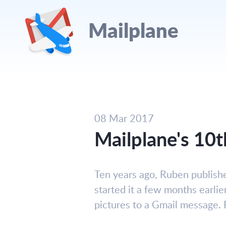
Mailplane
08 Mar 2017
Mailplane's 10t
Ten years ago, Ruben publish
started it a few months earlie
pictures to a Gmail message. 