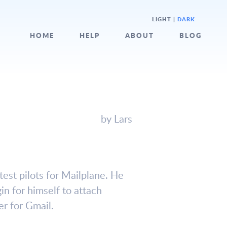
LIGHT
|
DARK
HOME
HELP
ABOUT
BLOG
by Lars
test pilots for Mailplane. He
in for himself to attach
er for Gmail.