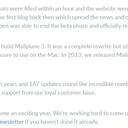
seats were filled within an hour and the website went
e first blog back then which spread the news and o
ben was able to end the beta phase and officially r
 build Mailplane 3. It was a complete rewrite but st
asure to use on the Mac. In 2013, we released Mail
n years and 167 updates sound like incredible num
e support from our loyal customer base.
ome an exciting year. We’re working hard to come u
newsletter
if you haven’t done it already.