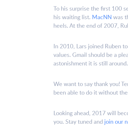
To his surprise the first 100 
his waiting list.
MacNN
was th
heels. At the end of 2007, Ru
In 2010, Lars joined Ruben to
values. Gmail should be a ple
astonishment it is still around.
We want to say thank you! Te
been able to do it without th
Looking ahead, 2017 will bec
you. Stay tuned and
join our 