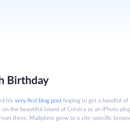
h Birthday
ed his
very first blog post
hoping to get a handful of 
r on the beautiful Island of Corsica as an iPhoto plug
From there, Mailplane grew to a site-specific brows