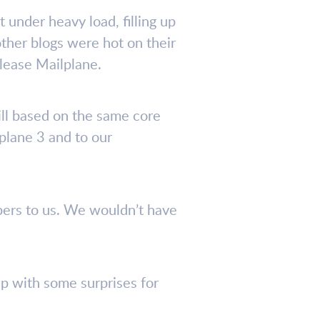
 under heavy load, filling up
ther blogs were hot on their
elease Mailplane.
ill based on the same core
plane 3 and to our
bers to us. We wouldn’t have
p with some surprises for