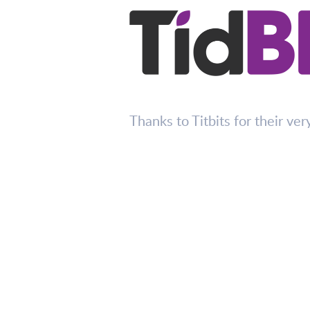
Thanks to Titbits for their ver