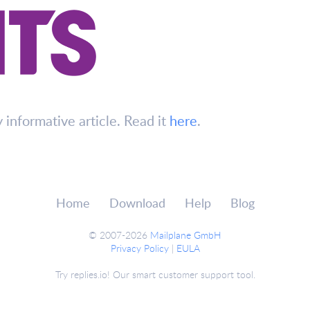
y informative article. Read it
here
.
Home
Download
Help
Blog
© 2007-2026
Mailplane GmbH
Privacy Policy
|
EULA
Try replies.io! Our smart customer support tool.