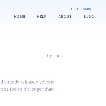
LIGHT
|
DARK
HOME
HELP
ABOUT
BLOG
by Lars
d already released several
nses took a bit longer than