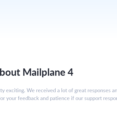
 about Mailplane 4
y exciting. We received a lot of great responses an
 for your feedback and patience if our support respo