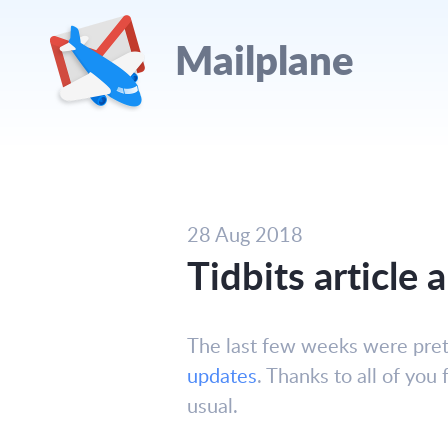
Mailplane
28 Aug 2018
Tidbits article
The last few weeks were prett
updates
. Thanks to all of you
usual.