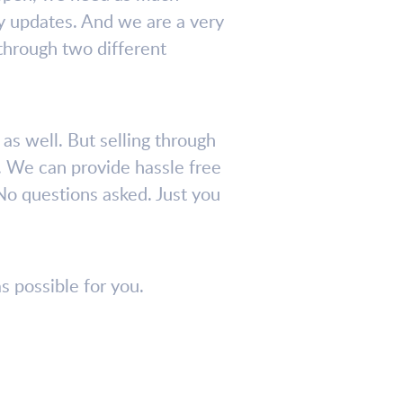
ely updates. And we are a very
 through two different
as well. But selling through
. We can provide hassle free
No questions asked. Just you
s possible for you.