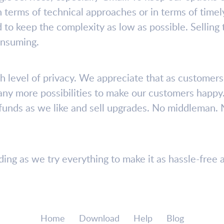
r in terms of technical approaches or in terms of tim
 to keep the complexity as low as possible. Selling
onsuming.
h level of privacy. We appreciate that as customers 
ny more possibilities to make our customers happy
refunds as we like and sell upgrades. No middleman. 
ng as we try everything to make it as hassle-free a
Home
Download
Help
Blog