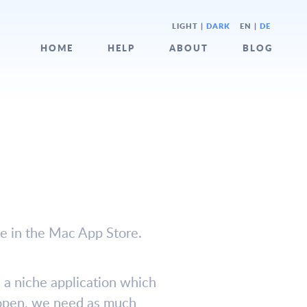
LIGHT
|
DARK
EN |
DE
HOME
HELP
ABOUT
BLOG
ne in the Mac App Store.
is a niche application which
s open, we need as much