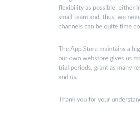
flexibility as possible, eithe
small team and, thus, we need
channels can be quite time c
The App Store maintains a hig
our own webstore gives us ma
trial periods, grant as many 
and us.
Thank you for your understandi