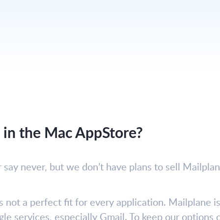
e in the Mac AppStore?
r say never, but we don’t have plans to sell Mailpla
s not a perfect fit for every application. Mailplane 
le services, especially Gmail. To keep our option