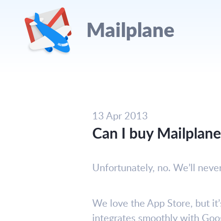
Mailplane
13 Apr 2013
Can I buy Mailplan
Unfortunately, no. We’ll neve
We love the App Store, but it’
integrates smoothly with Goog