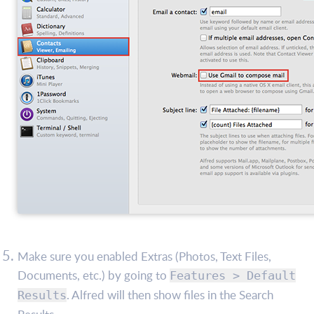
Make sure you enabled Extras (Photos, Text Files,
Documents, etc.) by going to
Features > Default
. Alfred will then show files in the Search
Results