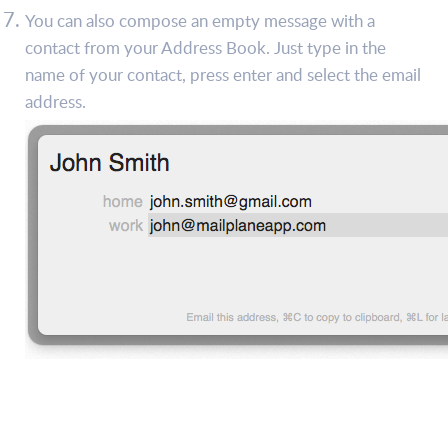
You can also compose an empty message with a
contact from your Address Book. Just type in the
name of your contact, press enter and select the email
address.