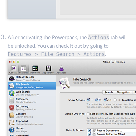
After activating the Powerpack, the
tab will
Actions
be unlocked. You can check it out by going to
.
Features > File Search > Actions