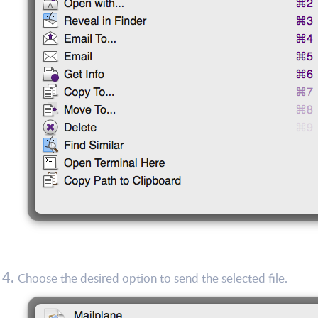
Choose the desired option to send the selected file.