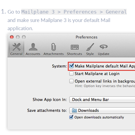
Go to
Mailplane 3 > Preferences > General
and make sure Mailplane 3 is your default Mail
application.