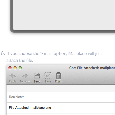
If you choose the ‘Email’ option, Mailplane will just
attach the file.