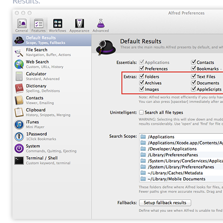
Results.