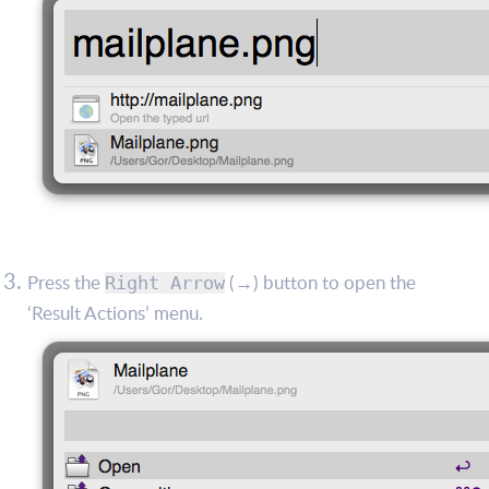
Press the
(→) button to open the
Right Arrow
‘Result Actions’ menu.