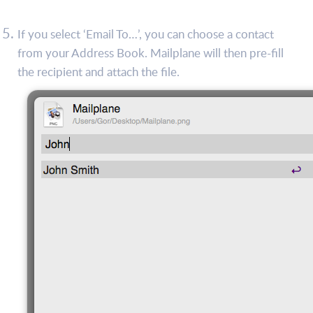
If you select ‘Email To…’, you can choose a contact
from your Address Book. Mailplane will then pre-fill
the recipient and attach the file.