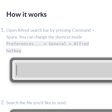
How it works
Open Alfred search bar by pressing Command +
Space. You can change the shortcut inside
Preferences... > General > Alfred
.
hotkey
Search the file you’d like to send.