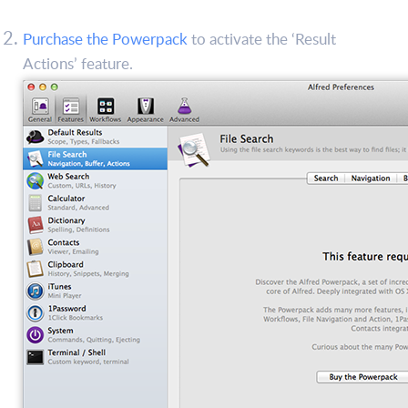
Purchase the Powerpack
to activate the ‘Result
Actions’ feature.