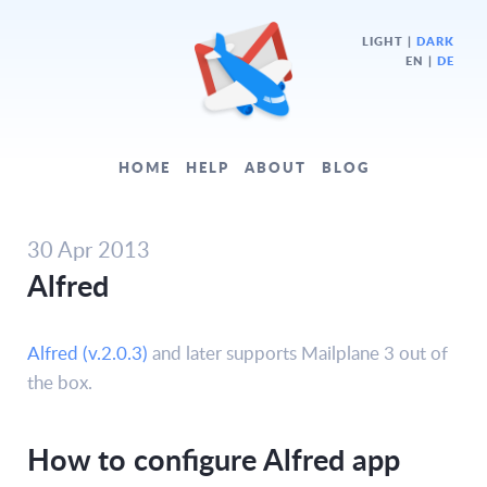
LIGHT
|
DARK
EN |
DE
HOME
HELP
ABOUT
BLOG
30 Apr 2013
Alfred
Alfred (v.2.0.3)
and later supports Mailplane 3 out of
the box.
How to configure Alfred app