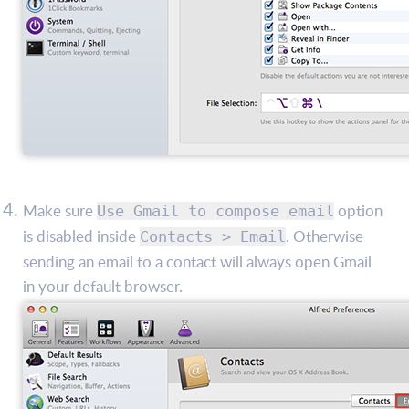
Make sure
option
Use Gmail to compose email
is disabled inside
. Otherwise
Contacts > Email
sending an email to a contact will always open Gmail
in your default browser.