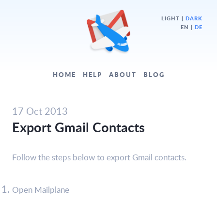
LIGHT
|
DARK
EN |
DE
HOME
HELP
ABOUT
BLOG
17 Oct 2013
Export Gmail Contacts
Follow the steps below to export Gmail contacts.
Open Mailplane