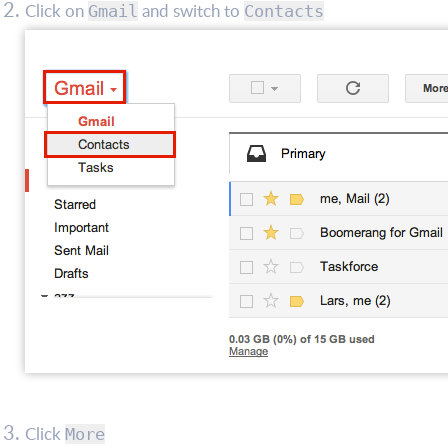
Click on
and switch to
Gmail
Contacts
Click
More