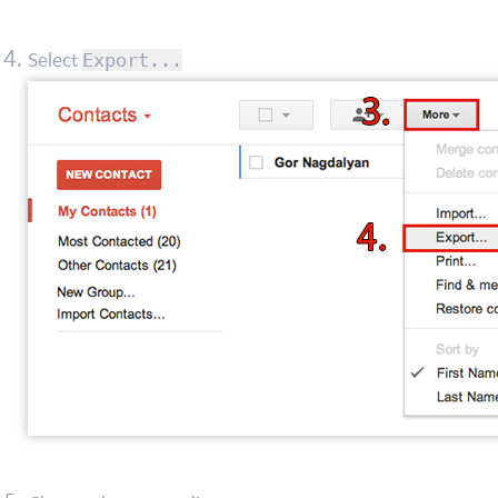
Select
Export...