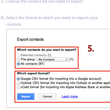
Choose the contact list you want to export
Select the format in which you want to export your
contacts