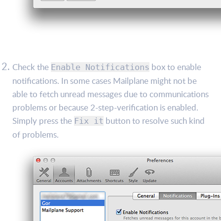
Check the
box to enable
Enable Notifications
notifications. In some cases Mailplane might not be
able to fetch unread messages due to communications
problems or because 2-step-verification is enabled.
Simply press the
button to resolve such kind
Fix it
of problems.