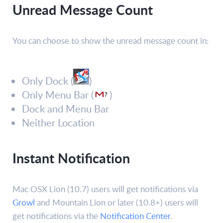
Unread Message Count
You can choose to show the unread message count in:
Only Dock (
)
Only Menu Bar (
)
Dock and Menu Bar
Neither Location
Instant Notification
Mac OSX Lion (10.7) users will get notifications via
Growl
and Mountain Lion or later (10.8+) users will
get notifications via the
Notification Center
.