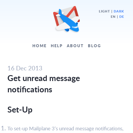
LIGHT
|
DARK
EN |
DE
HOME
HELP
ABOUT
BLOG
16 Dec 2013
Get unread message
notifications
Set-Up
To set-up Mailplane 3’s unread message notifications,