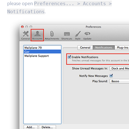
please open
Preferences... > Accounts >
.
Notifications