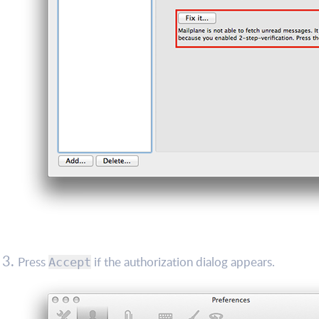
Press
if the authorization dialog appears.
Accept