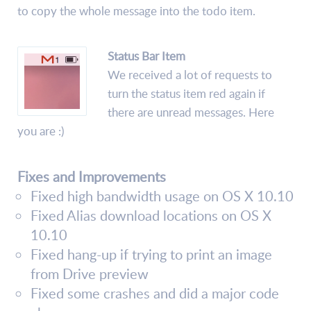
to copy the whole message into the todo item.
Status Bar Item
We received a lot of requests to
turn the status item red again if
there are unread messages. Here
you are :)
Fixes and Improvements
Fixed high bandwidth usage on OS X 10.10
Fixed Alias download locations on OS X
10.10
Fixed hang-up if trying to print an image
from Drive preview
Fixed some crashes and did a major code