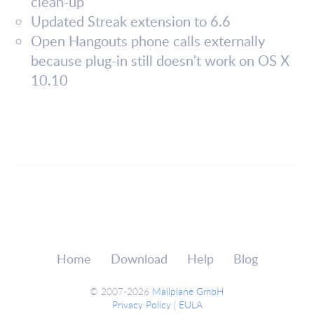
clean-up
Updated Streak extension to 6.6
Open Hangouts phone calls externally
because plug-in still doesn't work on OS X
10.10
Home
Download
Help
Blog
© 2007-2026
Mailplane GmbH
Privacy Policy
|
EULA