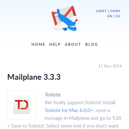
LIGHT
|
DARK
EN |
DE
HOME
HELP
ABOUT
BLOG
11 Nov 2014
Mailplane 3.3.3
Todoist
We finally support Todoist! Install
Todoist for Mac 6.0.0+
, open a
message in Mailplane and go to 'Edit
> Save to Todoist'. Select some text if you don't want