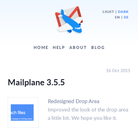
LIGHT
|
DARK
EN |
DE
HOME
HELP
ABOUT
BLOG
16 Oct 2015
Mailplane 3.5.5
Redesigned Drop Area
Improved the look of the drop area
a little bit. We hope you like it.