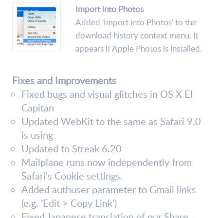
Import into Photos
Added 'Import into Photos' to the
download history context menu. It
appears if Apple Photos is installed.
Fixes and Improvements
Fixed bugs and visual glitches in OS X El
Capitan
Updated WebKit to the same as Safari 9.0
is using
Updated to Streak 6.20
Mailplane runs now independently from
Safari's Cookie settings.
Added authuser parameter to Gmail links
(e.g. 'Edit > Copy Link')
Fixed Japanese translation of our Share